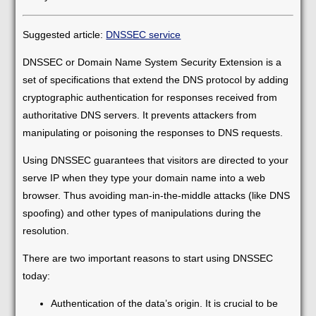
Suggested article:
DNSSEC service
DNSSEC or Domain Name System Security Extension is a
set of specifications that extend the DNS protocol by adding
cryptographic authentication for responses received from
authoritative DNS servers. It prevents attackers from
manipulating or poisoning the responses to DNS requests.
Using DNSSEC guarantees that visitors are directed to your
serve IP when they type your domain name into a web
browser. Thus avoiding man-in-the-middle attacks (like DNS
spoofing) and other types of manipulations during the
resolution.
There are two important reasons to start using DNSSEC
today:
Authentication of the data’s origin. It is crucial to be