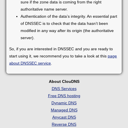
sure if the zone data is coming from the right
authoritative name server.
Authentication of the data’s integrity. An essential part
of DNSSEC is to check that the data hasn’t been
modified in any way after its origin (the authoritative
server).
So, if you are interested in DNSSEC and you are ready to
start using it, we recommend you to take a look at this
page
about DNSSEC service
.
About ClouDNS
DNS Services
Free DNS hosting
Dynamic DNS
Managed DNS
Anycast DNS
Reverse DNS