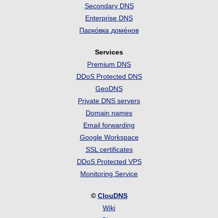
Secondary DNS
Enterprise DNS
Парко́вка доме́нов
Services
Premium DNS
DDoS Protected DNS
GeoDNS
Private DNS servers
Domain names
Email forwarding
Google Workspace
SSL certificates
DDoS Protected VPS
Monitoring Service
©
ClouDNS
Wiki