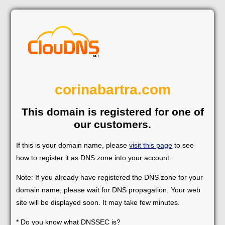
corinabartra.com
This domain is registered for one of
our customers.
If this is your domain name, please
visit this page
to see
how to register it as DNS zone into your account.
Note: If you already have registered the DNS zone for your
domain name, please wait for DNS propagation. Your web
site will be displayed soon. It may take few minutes.
* Do you know what DNSSEC is?